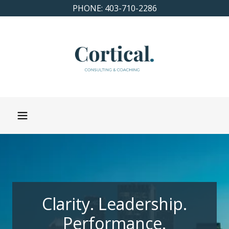
PHONE: 403-710-2286
Clarity. Leadership.
Performance.