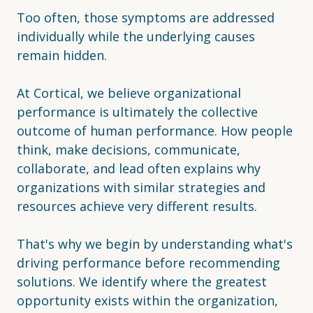
Too often, those symptoms are addressed
individually while the underlying causes
remain hidden.
At Cortical, we believe organizational
performance is ultimately the collective
outcome of human performance. How people
think, make decisions, communicate,
collaborate, and lead often explains why
organizations with similar strategies and
resources achieve very different results.
That's why we begin by understanding what's
driving performance before recommending
solutions. We identify where the greatest
opportunity exists within the organization,