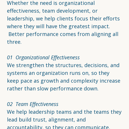
Whether the need is organizational
effectiveness, team development, or
leadership, we help clients focus their efforts
where they will have the greatest impact.
Better performance comes from aligning all
three.
01 Organizational Effectiveness
We strengthen the structures, decisions, and
systems an organization runs on, so they
keep pace as growth and complexity increase
rather than slow performance down.
02 Team Effectiveness
We help leadership teams and the teams they
lead build trust, alignment, and
accountability, so they can communicate,