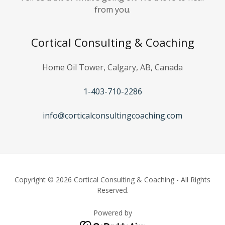
from you.
Cortical Consulting & Coaching
Home Oil Tower, Calgary, AB, Canada
1-403-710-2286
info@corticalconsultingcoaching.com
Copyright © 2026 Cortical Consulting & Coaching - All Rights
Reserved.
Powered by