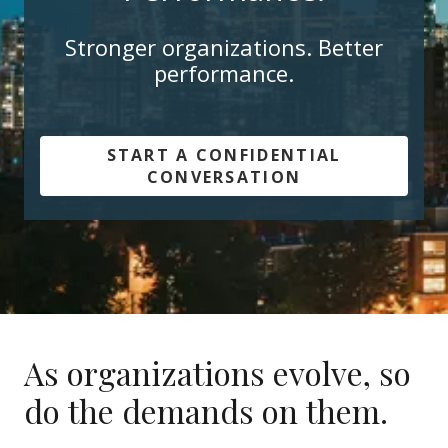
Stronger organizations. Better
performance.
START A CONFIDENTIAL
CONVERSATION
As organizations evolve, so
do the demands on them.