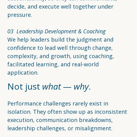
decide, and execute well together under
pressure.
03 Leadership Development & Coaching
We help leaders build the judgment and
confidence to lead well through change,
complexity, and growth, using coaching,
facilitated learning, and real-world
application.
Not just
what
—
why
.
Performance challenges rarely exist in
isolation. They often show up as inconsistent
execution, communication breakdowns,
leadership challenges, or misalignment.