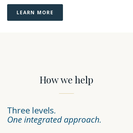
LEARN MORE
How we help
Three levels.
One integrated approach.