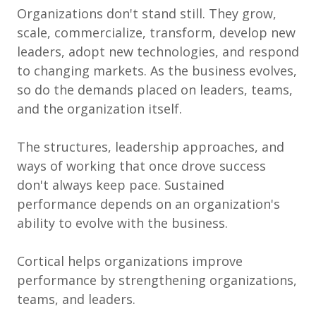
Organizations don't stand still. They grow,
scale, commercialize, transform, develop new
leaders, adopt new technologies, and respond
to changing markets. As the business evolves,
so do the demands placed on leaders, teams,
and the organization itself.
The structures, leadership approaches, and
ways of working that once drove success
don't always keep pace. Sustained
performance depends on an organization's
ability to evolve with the business.
Cortical helps organizations improve
performance by strengthening organizations,
teams, and leaders.