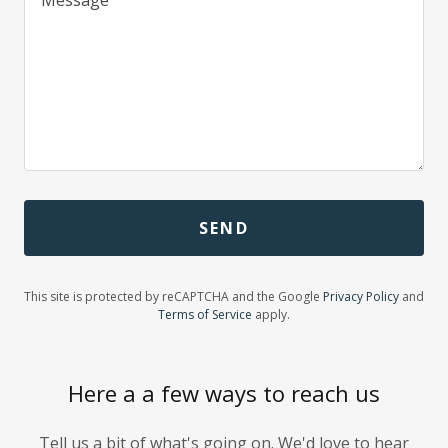
SEND
This site is protected by reCAPTCHA and the Google
Privacy Policy
and
Terms of Service
apply.
Here a a few ways to reach us
Tell us a bit of what's going on. We'd love to hear