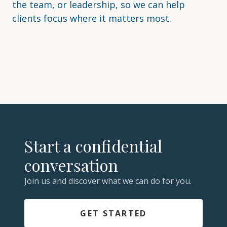
the team, or leadership, so we can help
clients focus where it matters most.
Start a confidential
conversation
Join us and discover what we can do for you.
GET STARTED