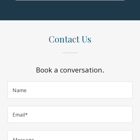
Contact Us
Book a conversation.
Name
Email*