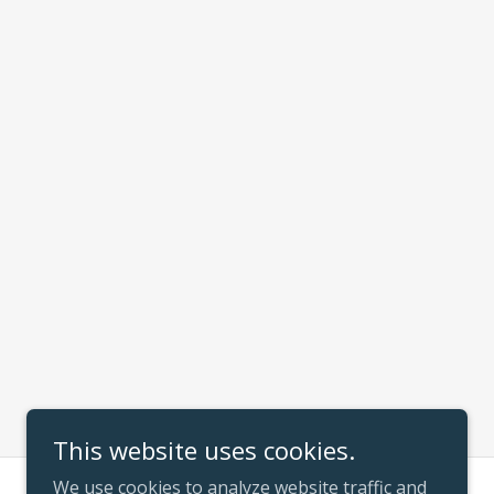
This website uses cookies.
We use cookies to analyze website traffic and