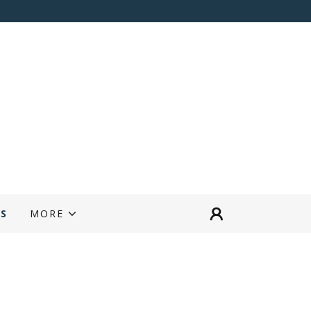
RS
MORE