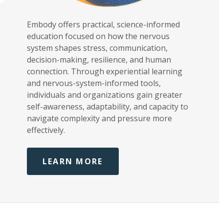
,
Embody offers practical, science-informed
education focused on how the nervous
system shapes stress, communication,
decision-making, resilience, and human
connection. Through experiential learning
and nervous-system-informed tools,
individuals and organizations gain greater
self-awareness, adaptability, and capacity to
navigate complexity and pressure more
effectively.
LEARN MORE