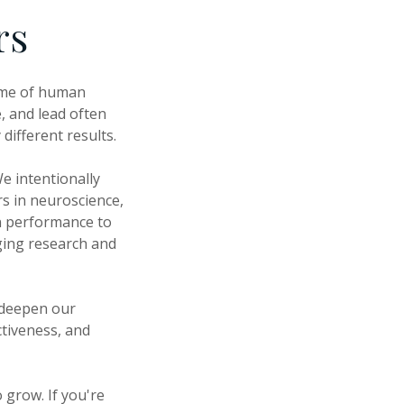
rs
come of human
, and lead often
different results.
e intentionally
rs in neuroscience,
n performance to
ging research and
 deepen our
ctiveness, and
 grow. If you're