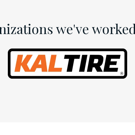
nizations we've worked