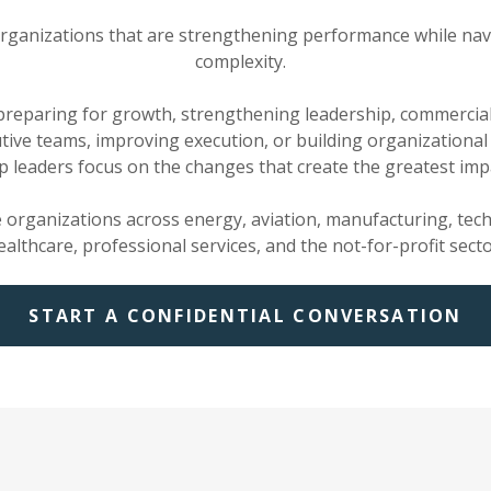
rganizations that are strengthening performance while nav
complexity.
reparing for growth, strengthening leadership, commercial
tive teams, improving execution, or building organizational 
p leaders focus on the changes that create the greatest imp
e organizations across energy, aviation, manufacturing, tec
ealthcare, professional services, and the not-for-profit secto
START A CONFIDENTIAL CONVERSATION