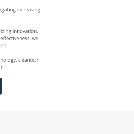
igating increasing
izing innovation,
effectiveness, we
act.
hnology, cleantech,
r.