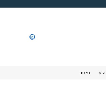
HOME
AB