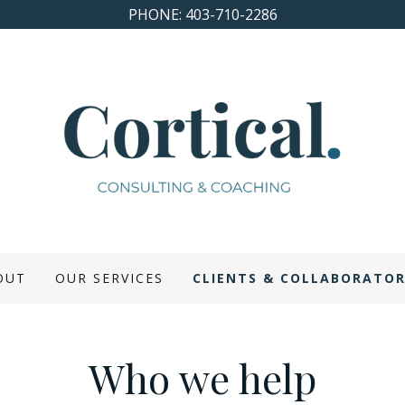
PHONE: 403-710-2286
OUT
OUR SERVICES
CLIENTS & COLLABORATO
Who we help