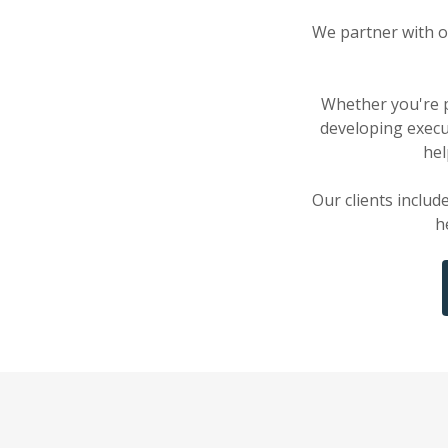
We partner with o
Whether you're p
developing execu
hel
Our clients includ
h