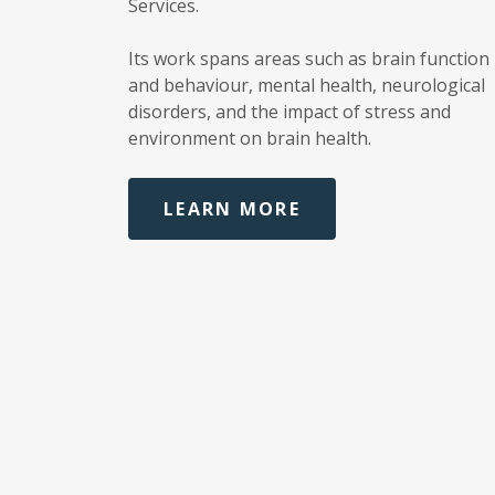
Services.
Its work spans areas such as brain function
and behaviour, mental health, neurological
disorders, and the impact of stress and
environment on brain health.
LEARN MORE