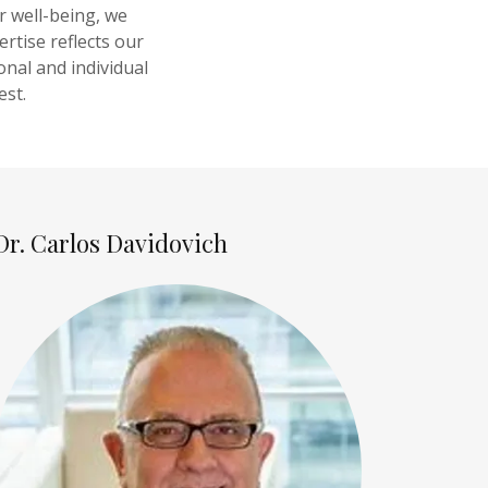
r well-being, we
rtise reflects our
onal and individual
est.
Dr. Carlos Davidovich