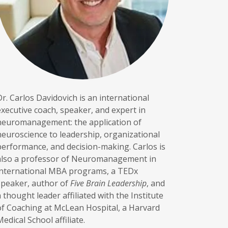
Dr. Carlos Davidovich is an international
executive coach, speaker, and expert in
neuromanagement: the application of
neuroscience to leadership, organizational
performance, and decision-making. Carlos is
also a professor of Neuromanagement in
international MBA programs, a TEDx
speaker, author of
Five Brain Leadership
, and
a thought leader affiliated with the Institute
of Coaching at McLean Hospital, a Harvard
Medical School affiliate.