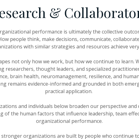
esearch & Collaborato
rganizational performance is ultimately the collective out
w people think, make decisions, communicate, collaborate
nizations with similar strategies and resources achieve very 
apes not only how we work, but how we continue to learn. W
g researchers, thought leaders, and specialized practitione
ence, brain health, neuromanagement, resilience, and huma
ing remains evidence-informed and grounded in both emer
practical application.
zations and individuals below broaden our perspective and
 of the human factors that influence leadership, team effe
organizational performance.
 stronger organizations are built by people who continue to