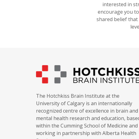
interested in s
encourage you to 
shared belief that
lev
The Hotchkiss Brain Institute at the
University of Calgary is an internationally
recognized centre of excellence in brain and
mental health research and education, base
within the Cumming School of Medicine and
working in partnership with Alberta Health