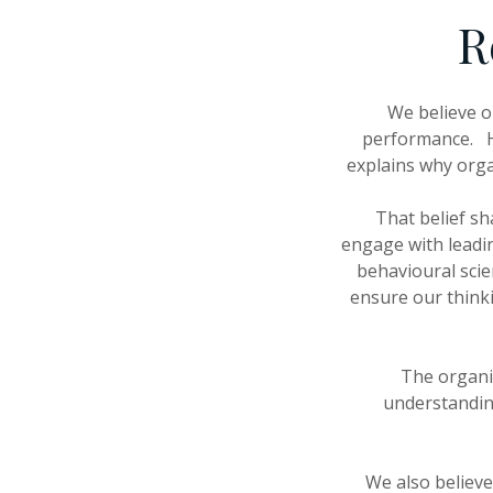
R
We believe o
performance. Ho
explains why orga
That belief sh
engage with leadin
behavioural sci
ensure our think
The organi
understanding
We also believe