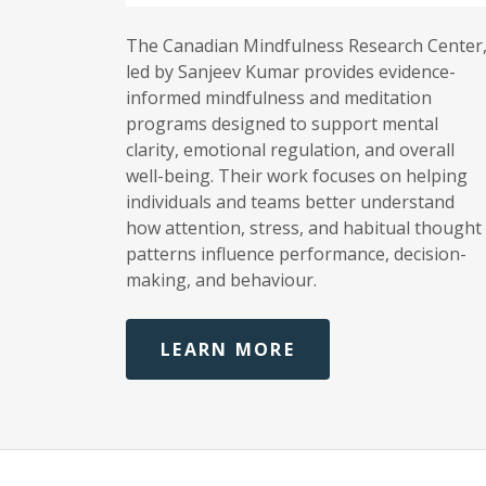
The Canadian Mindfulness Research Center
led by Sanjeev Kumar provides evidence-
informed mindfulness and meditation
programs designed to support mental
clarity, emotional regulation, and overall
well-being. Their work focuses on helping
individuals and teams better understand
how attention, stress, and habitual thought
patterns influence performance, decision-
making, and behaviour.
LEARN MORE