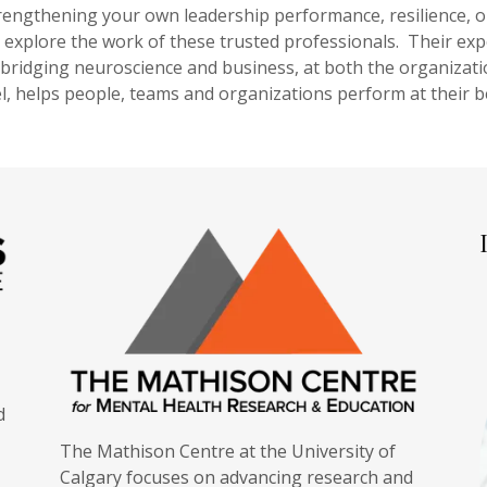
trengthening your own leadership performance, resilience, o
explore the work of these trusted professionals. Their expe
 bridging neuroscience and business, at both the organizati
el, helps people, teams and organizations perform at their b
d
The Mathison Centre at the University of
Calgary focuses on advancing research and