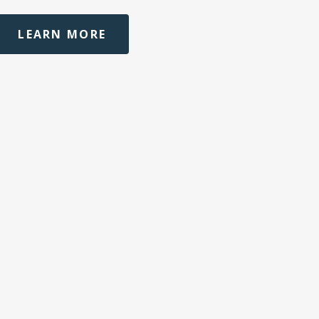
LEARN MORE