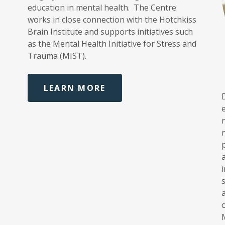
education in mental health. The Centre
works in close connection with the Hotchkiss
Brain Institute and supports initiatives such
as the Mental Health Initiative for Stress and
Trauma (MIST).
LEARN MORE