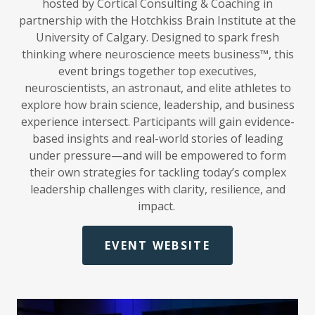
hosted by Cortical Consulting & Coaching in
partnership with the Hotchkiss Brain Institute at the
University of Calgary. Designed to spark fresh
thinking where neuroscience meets business™, this
event brings together top executives,
neuroscientists, an astronaut, and elite athletes to
explore how brain science, leadership, and business
experience intersect. Participants will gain evidence-
based insights and real-world stories of leading
under pressure—and will be empowered to form
their own strategies for tackling today’s complex
leadership challenges with clarity, resilience, and
impact.
EVENT WEBSITE