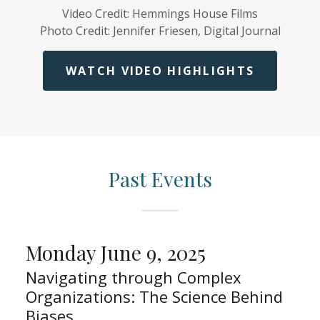
Video Credit: Hemmings House Films
Photo Credit: Jennifer Friesen, Digital Journal
WATCH VIDEO HIGHLIGHTS
Past Events
Monday June 9, 2025
Navigating through Complex
Organizations: The Science Behind
Biases