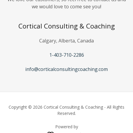
we would love to come see you!
Cortical Consulting & Coaching
Calgary, Alberta, Canada
1-403-710-2286
info@corticalconsultingcoaching.com
Copyright © 2026 Cortical Consulting & Coaching - All Rights
Reserved.
Powered by