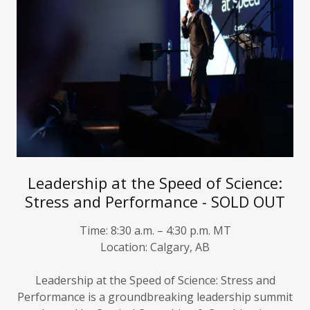
Leadership at the Speed of Science:
Stress and Performance - SOLD OUT
Time:
8:30 a.m. – 4:30 p.m. MT
Location:
Calgary, AB
Leadership at the Speed of Science: Stress and
Performance
is a groundbreaking leadership summit