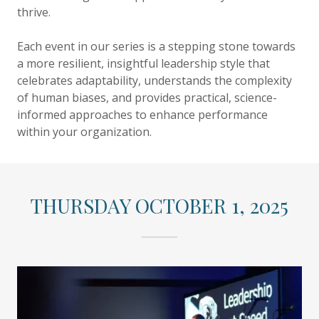
thrive.
Each event in our series is a stepping stone towards
a more resilient, insightful leadership style that
celebrates adaptability, understands the complexity
of human biases, and provides practical, science-
informed approaches to enhance performance
within your organization.
THURSDAY OCTOBER 1, 2025