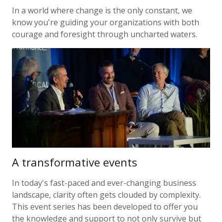
In a world where change is the only constant, we
know you're guiding your organizations with both
courage and foresight through uncharted waters.
A transformative events
In today's fast-paced and ever-changing business
landscape, clarity often gets clouded by complexity.
This event series has been developed to offer you
the knowledge and support to not only survive but