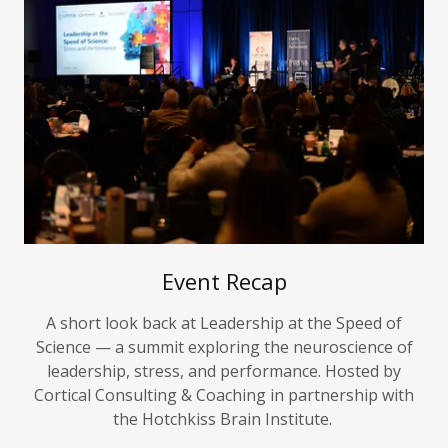
Event Recap
A short look back at Leadership at the Speed of
Science — a summit exploring the neuroscience of
leadership, stress, and performance. Hosted by
Cortical Consulting & Coaching in partnership with
the Hotchkiss Brain Institute.