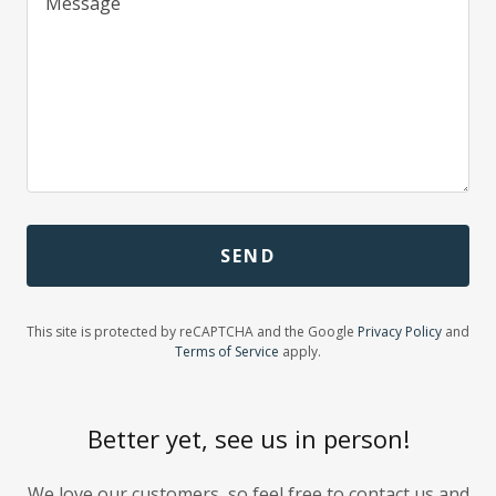
SEND
This site is protected by reCAPTCHA and the Google
Privacy Policy
and
Terms of Service
apply.
Better yet, see us in person!
We love our customers, so feel free to contact us and