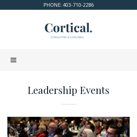
PHONE: 403-710-2286
Leadership Events