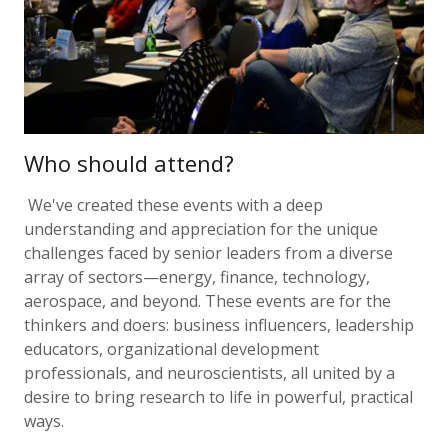
Who should attend?
We've created these events with a deep
understanding and appreciation for the unique
challenges faced by senior leaders from a diverse
array of sectors—energy, finance, technology,
aerospace, and beyond. These events are for the
thinkers and doers: business influencers, leadership
educators, organizational development
professionals, and neuroscientists, all united by a
desire to bring research to life in powerful, practical
ways.