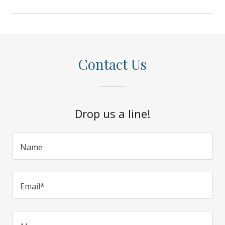
Contact Us
Drop us a line!
Name
Email*