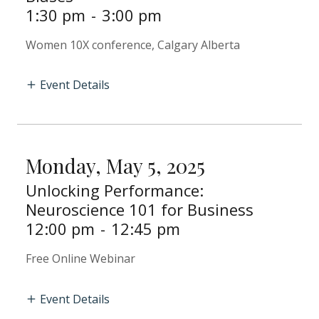
1:30 pm
-
3:00 pm
Women 10X conference, Calgary Alberta
Event Details
Monday, May 5, 2025
Unlocking Performance:
Neuroscience 101 for Business
12:00 pm
-
12:45 pm
Free Online Webinar
Event Details